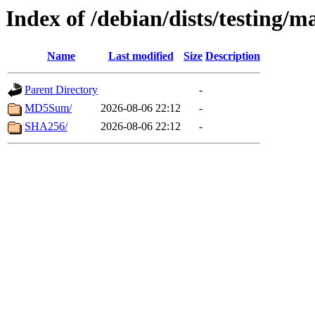
Index of /debian/dists/testing/m
Name
Last modified
Size
Description
Parent Directory
-
MD5Sum/
2026-08-06 22:12
-
SHA256/
2026-08-06 22:12
-