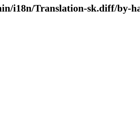
ain/i18n/Translation-sk.diff/by-h