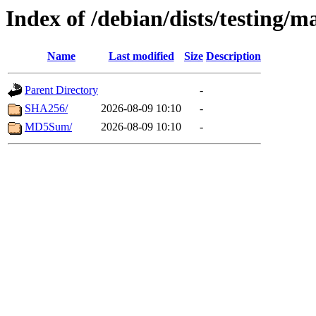
Index of /debian/dists/testing/m
Name
Last modified
Size
Description
Parent Directory
-
SHA256/
2026-08-09 10:10
-
MD5Sum/
2026-08-09 10:10
-