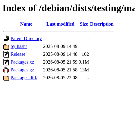
Index of /debian/dists/testing/m
Name
Last modified
Size
Description
Parent Directory
-
by-hash/
2025-08-09 14:49
-
Release
2025-08-09 14:48
102
Packages.xz
2026-08-05 21:59
9.1M
Packages.gz
2026-08-05 21:58
13M
Packages.diff/
2026-08-05 22:08
-