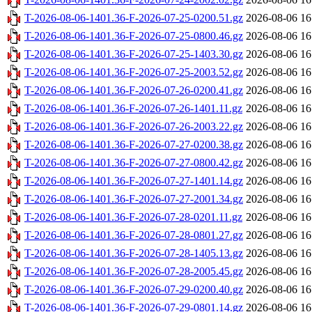
T-2026-08-06-1401.36-F-2026-07-25-0200.51.gz
2026-08-06 16
T-2026-08-06-1401.36-F-2026-07-25-0800.46.gz
2026-08-06 16
T-2026-08-06-1401.36-F-2026-07-25-1403.30.gz
2026-08-06 16
T-2026-08-06-1401.36-F-2026-07-25-2003.52.gz
2026-08-06 16
T-2026-08-06-1401.36-F-2026-07-26-0200.41.gz
2026-08-06 16
T-2026-08-06-1401.36-F-2026-07-26-1401.11.gz
2026-08-06 16
T-2026-08-06-1401.36-F-2026-07-26-2003.22.gz
2026-08-06 16
T-2026-08-06-1401.36-F-2026-07-27-0200.38.gz
2026-08-06 16
T-2026-08-06-1401.36-F-2026-07-27-0800.42.gz
2026-08-06 16
T-2026-08-06-1401.36-F-2026-07-27-1401.14.gz
2026-08-06 16
T-2026-08-06-1401.36-F-2026-07-27-2001.34.gz
2026-08-06 16
T-2026-08-06-1401.36-F-2026-07-28-0201.11.gz
2026-08-06 16
T-2026-08-06-1401.36-F-2026-07-28-0801.27.gz
2026-08-06 16
T-2026-08-06-1401.36-F-2026-07-28-1405.13.gz
2026-08-06 16
T-2026-08-06-1401.36-F-2026-07-28-2005.45.gz
2026-08-06 16
T-2026-08-06-1401.36-F-2026-07-29-0200.40.gz
2026-08-06 16
T-2026-08-06-1401.36-F-2026-07-29-0801.14.gz
2026-08-06 16