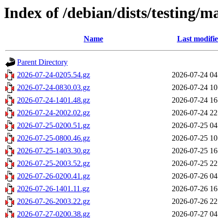
Index of /debian/dists/testing/m
Name
Last modifi
Parent Directory
2026-07-24-0205.54.gz
2026-07-24 04
2026-07-24-0830.03.gz
2026-07-24 10
2026-07-24-1401.48.gz
2026-07-24 16
2026-07-24-2002.02.gz
2026-07-24 22
2026-07-25-0200.51.gz
2026-07-25 04
2026-07-25-0800.46.gz
2026-07-25 10
2026-07-25-1403.30.gz
2026-07-25 16
2026-07-25-2003.52.gz
2026-07-25 22
2026-07-26-0200.41.gz
2026-07-26 04
2026-07-26-1401.11.gz
2026-07-26 16
2026-07-26-2003.22.gz
2026-07-26 22
2026-07-27-0200.38.gz
2026-07-27 04