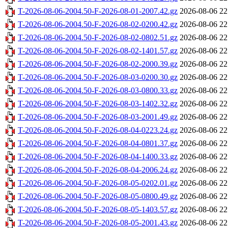
T-2026-08-06-2004.50-F-2026-08-01-2007.42.gz
2026-08-06 22
T-2026-08-06-2004.50-F-2026-08-02-0200.42.gz
2026-08-06 22
T-2026-08-06-2004.50-F-2026-08-02-0802.51.gz
2026-08-06 22
T-2026-08-06-2004.50-F-2026-08-02-1401.57.gz
2026-08-06 22
T-2026-08-06-2004.50-F-2026-08-02-2000.39.gz
2026-08-06 22
T-2026-08-06-2004.50-F-2026-08-03-0200.30.gz
2026-08-06 22
T-2026-08-06-2004.50-F-2026-08-03-0800.33.gz
2026-08-06 22
T-2026-08-06-2004.50-F-2026-08-03-1402.32.gz
2026-08-06 22
T-2026-08-06-2004.50-F-2026-08-03-2001.49.gz
2026-08-06 22
T-2026-08-06-2004.50-F-2026-08-04-0223.24.gz
2026-08-06 22
T-2026-08-06-2004.50-F-2026-08-04-0801.37.gz
2026-08-06 22
T-2026-08-06-2004.50-F-2026-08-04-1400.33.gz
2026-08-06 22
T-2026-08-06-2004.50-F-2026-08-04-2006.24.gz
2026-08-06 22
T-2026-08-06-2004.50-F-2026-08-05-0202.01.gz
2026-08-06 22
T-2026-08-06-2004.50-F-2026-08-05-0800.49.gz
2026-08-06 22
T-2026-08-06-2004.50-F-2026-08-05-1403.57.gz
2026-08-06 22
T-2026-08-06-2004.50-F-2026-08-05-2001.43.gz
2026-08-06 22