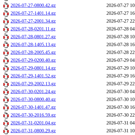
2026-07-27-0800.42.gz
2026-07-27 10
2026-07-27-1401.14.gz
2026-07-27 16
2026-07-27-2001.34.gz
2026-07-27 22
2026-07-28-0201.11.gz
2026-07-28 04
2026-07-28-0801.27.gz
2026-07-28 10
2026-07-28-1405.13.gz
2026-07-28 16
2026-07-28-2005.45.gz
2026-07-28 22
2026-07-29-0200.40.gz
2026-07-29 04
2026-07-29-0801.14.gz
2026-07-29 10
2026-07-29-1401.52.gz
2026-07-29 16
2026-07-29-2002.13.gz
2026-07-29 22
2026-07-30-0201.24.gz
2026-07-30 04
2026-07-30-0800.40.gz
2026-07-30 10
2026-07-30-1401.47.gz
2026-07-30 16
2026-07-30-2016.59.gz
2026-07-30 22
2026-07-31-0201.04.gz
2026-07-31 04
2026-07-31-0800.29.gz
2026-07-31 10