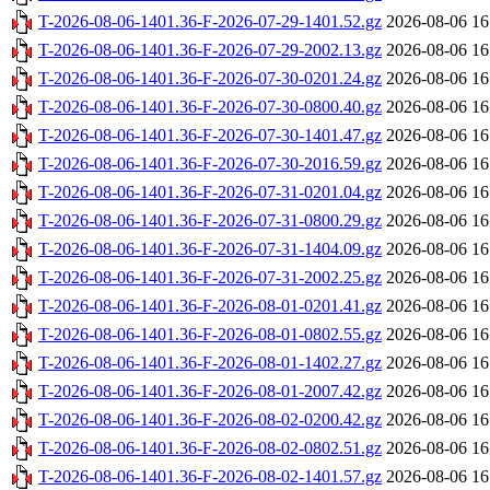
T-2026-08-06-1401.36-F-2026-07-29-1401.52.gz
2026-08-06 16
T-2026-08-06-1401.36-F-2026-07-29-2002.13.gz
2026-08-06 16
T-2026-08-06-1401.36-F-2026-07-30-0201.24.gz
2026-08-06 16
T-2026-08-06-1401.36-F-2026-07-30-0800.40.gz
2026-08-06 16
T-2026-08-06-1401.36-F-2026-07-30-1401.47.gz
2026-08-06 16
T-2026-08-06-1401.36-F-2026-07-30-2016.59.gz
2026-08-06 16
T-2026-08-06-1401.36-F-2026-07-31-0201.04.gz
2026-08-06 16
T-2026-08-06-1401.36-F-2026-07-31-0800.29.gz
2026-08-06 16
T-2026-08-06-1401.36-F-2026-07-31-1404.09.gz
2026-08-06 16
T-2026-08-06-1401.36-F-2026-07-31-2002.25.gz
2026-08-06 16
T-2026-08-06-1401.36-F-2026-08-01-0201.41.gz
2026-08-06 16
T-2026-08-06-1401.36-F-2026-08-01-0802.55.gz
2026-08-06 16
T-2026-08-06-1401.36-F-2026-08-01-1402.27.gz
2026-08-06 16
T-2026-08-06-1401.36-F-2026-08-01-2007.42.gz
2026-08-06 16
T-2026-08-06-1401.36-F-2026-08-02-0200.42.gz
2026-08-06 16
T-2026-08-06-1401.36-F-2026-08-02-0802.51.gz
2026-08-06 16
T-2026-08-06-1401.36-F-2026-08-02-1401.57.gz
2026-08-06 16