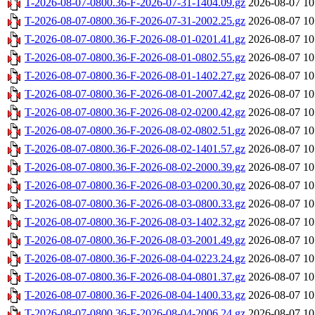
T-2026-08-07-0800.36-F-2026-07-31-1404.09.gz
2026-08-07 10
T-2026-08-07-0800.36-F-2026-07-31-2002.25.gz
2026-08-07 10
T-2026-08-07-0800.36-F-2026-08-01-0201.41.gz
2026-08-07 10
T-2026-08-07-0800.36-F-2026-08-01-0802.55.gz
2026-08-07 10
T-2026-08-07-0800.36-F-2026-08-01-1402.27.gz
2026-08-07 10
T-2026-08-07-0800.36-F-2026-08-01-2007.42.gz
2026-08-07 10
T-2026-08-07-0800.36-F-2026-08-02-0200.42.gz
2026-08-07 10
T-2026-08-07-0800.36-F-2026-08-02-0802.51.gz
2026-08-07 10
T-2026-08-07-0800.36-F-2026-08-02-1401.57.gz
2026-08-07 10
T-2026-08-07-0800.36-F-2026-08-02-2000.39.gz
2026-08-07 10
T-2026-08-07-0800.36-F-2026-08-03-0200.30.gz
2026-08-07 10
T-2026-08-07-0800.36-F-2026-08-03-0800.33.gz
2026-08-07 10
T-2026-08-07-0800.36-F-2026-08-03-1402.32.gz
2026-08-07 10
T-2026-08-07-0800.36-F-2026-08-03-2001.49.gz
2026-08-07 10
T-2026-08-07-0800.36-F-2026-08-04-0223.24.gz
2026-08-07 10
T-2026-08-07-0800.36-F-2026-08-04-0801.37.gz
2026-08-07 10
T-2026-08-07-0800.36-F-2026-08-04-1400.33.gz
2026-08-07 10
T-2026-08-07-0800.36-F-2026-08-04-2006.24.gz
2026-08-07 10