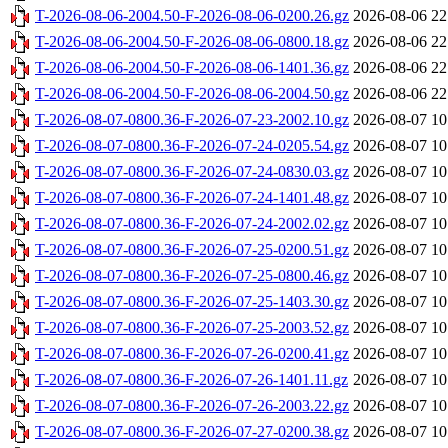
T-2026-08-06-2004.50-F-2026-08-06-0200.26.gz
2026-08-06 22
T-2026-08-06-2004.50-F-2026-08-06-0800.18.gz
2026-08-06 22
T-2026-08-06-2004.50-F-2026-08-06-1401.36.gz
2026-08-06 22
T-2026-08-06-2004.50-F-2026-08-06-2004.50.gz
2026-08-06 22
T-2026-08-07-0800.36-F-2026-07-23-2002.10.gz
2026-08-07 10
T-2026-08-07-0800.36-F-2026-07-24-0205.54.gz
2026-08-07 10
T-2026-08-07-0800.36-F-2026-07-24-0830.03.gz
2026-08-07 10
T-2026-08-07-0800.36-F-2026-07-24-1401.48.gz
2026-08-07 10
T-2026-08-07-0800.36-F-2026-07-24-2002.02.gz
2026-08-07 10
T-2026-08-07-0800.36-F-2026-07-25-0200.51.gz
2026-08-07 10
T-2026-08-07-0800.36-F-2026-07-25-0800.46.gz
2026-08-07 10
T-2026-08-07-0800.36-F-2026-07-25-1403.30.gz
2026-08-07 10
T-2026-08-07-0800.36-F-2026-07-25-2003.52.gz
2026-08-07 10
T-2026-08-07-0800.36-F-2026-07-26-0200.41.gz
2026-08-07 10
T-2026-08-07-0800.36-F-2026-07-26-1401.11.gz
2026-08-07 10
T-2026-08-07-0800.36-F-2026-07-26-2003.22.gz
2026-08-07 10
T-2026-08-07-0800.36-F-2026-07-27-0200.38.gz
2026-08-07 10