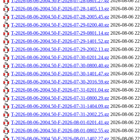
T-2026-08-06-2004.50-F-2026-07-28-0801.27.gz
2026-08-06 22
T-2026-08-06-2004.50-F-2026-07-28-1405.13.gz
2026-08-06 22
T-2026-08-06-2004.50-F-2026-07-28-2005.45.gz
2026-08-06 22
T-2026-08-06-2004.50-F-2026-07-29-0200.40.gz
2026-08-06 22
T-2026-08-06-2004.50-F-2026-07-29-0801.14.gz
2026-08-06 22
T-2026-08-06-2004.50-F-2026-07-29-1401.52.gz
2026-08-06 22
T-2026-08-06-2004.50-F-2026-07-29-2002.13.gz
2026-08-06 22
T-2026-08-06-2004.50-F-2026-07-30-0201.24.gz
2026-08-06 22
T-2026-08-06-2004.50-F-2026-07-30-0800.40.gz
2026-08-06 22
T-2026-08-06-2004.50-F-2026-07-30-1401.47.gz
2026-08-06 22
T-2026-08-06-2004.50-F-2026-07-30-2016.59.gz
2026-08-06 22
T-2026-08-06-2004.50-F-2026-07-31-0201.04.gz
2026-08-06 22
T-2026-08-06-2004.50-F-2026-07-31-0800.29.gz
2026-08-06 22
T-2026-08-06-2004.50-F-2026-07-31-1404.09.gz
2026-08-06 22
T-2026-08-06-2004.50-F-2026-07-31-2002.25.gz
2026-08-06 22
T-2026-08-06-2004.50-F-2026-08-01-0201.41.gz
2026-08-06 22
T-2026-08-06-2004.50-F-2026-08-01-0802.55.gz
2026-08-06 22
T-2026-08-06-2004.50-F-2026-08-01-1402.27.gz
2026-08-06 22