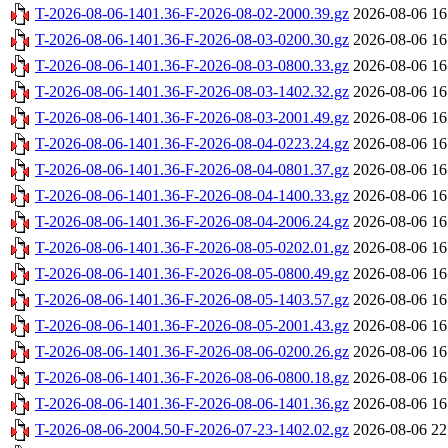
T-2026-08-06-1401.36-F-2026-08-02-2000.39.gz
2026-08-06 16
T-2026-08-06-1401.36-F-2026-08-03-0200.30.gz
2026-08-06 16
T-2026-08-06-1401.36-F-2026-08-03-0800.33.gz
2026-08-06 16
T-2026-08-06-1401.36-F-2026-08-03-1402.32.gz
2026-08-06 16
T-2026-08-06-1401.36-F-2026-08-03-2001.49.gz
2026-08-06 16
T-2026-08-06-1401.36-F-2026-08-04-0223.24.gz
2026-08-06 16
T-2026-08-06-1401.36-F-2026-08-04-0801.37.gz
2026-08-06 16
T-2026-08-06-1401.36-F-2026-08-04-1400.33.gz
2026-08-06 16
T-2026-08-06-1401.36-F-2026-08-04-2006.24.gz
2026-08-06 16
T-2026-08-06-1401.36-F-2026-08-05-0202.01.gz
2026-08-06 16
T-2026-08-06-1401.36-F-2026-08-05-0800.49.gz
2026-08-06 16
T-2026-08-06-1401.36-F-2026-08-05-1403.57.gz
2026-08-06 16
T-2026-08-06-1401.36-F-2026-08-05-2001.43.gz
2026-08-06 16
T-2026-08-06-1401.36-F-2026-08-06-0200.26.gz
2026-08-06 16
T-2026-08-06-1401.36-F-2026-08-06-0800.18.gz
2026-08-06 16
T-2026-08-06-1401.36-F-2026-08-06-1401.36.gz
2026-08-06 16
T-2026-08-06-2004.50-F-2026-07-23-1402.02.gz
2026-08-06 22