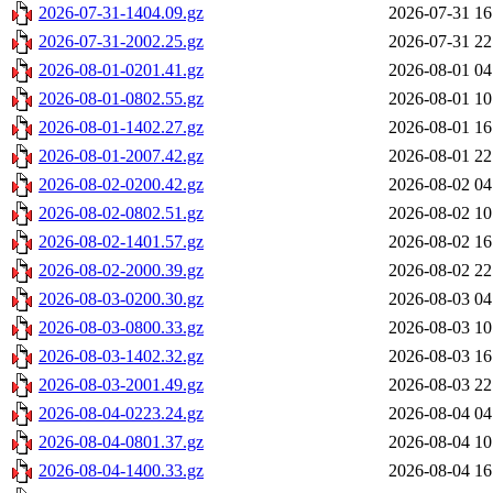
2026-07-31-1404.09.gz
2026-07-31 16
2026-07-31-2002.25.gz
2026-07-31 22
2026-08-01-0201.41.gz
2026-08-01 04
2026-08-01-0802.55.gz
2026-08-01 10
2026-08-01-1402.27.gz
2026-08-01 16
2026-08-01-2007.42.gz
2026-08-01 22
2026-08-02-0200.42.gz
2026-08-02 04
2026-08-02-0802.51.gz
2026-08-02 10
2026-08-02-1401.57.gz
2026-08-02 16
2026-08-02-2000.39.gz
2026-08-02 22
2026-08-03-0200.30.gz
2026-08-03 04
2026-08-03-0800.33.gz
2026-08-03 10
2026-08-03-1402.32.gz
2026-08-03 16
2026-08-03-2001.49.gz
2026-08-03 22
2026-08-04-0223.24.gz
2026-08-04 04
2026-08-04-0801.37.gz
2026-08-04 10
2026-08-04-1400.33.gz
2026-08-04 16