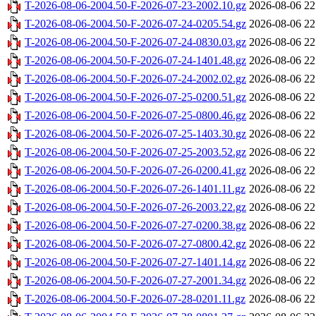
T-2026-08-06-2004.50-F-2026-07-23-2002.10.gz
2026-08-06 22
T-2026-08-06-2004.50-F-2026-07-24-0205.54.gz
2026-08-06 22
T-2026-08-06-2004.50-F-2026-07-24-0830.03.gz
2026-08-06 22
T-2026-08-06-2004.50-F-2026-07-24-1401.48.gz
2026-08-06 22
T-2026-08-06-2004.50-F-2026-07-24-2002.02.gz
2026-08-06 22
T-2026-08-06-2004.50-F-2026-07-25-0200.51.gz
2026-08-06 22
T-2026-08-06-2004.50-F-2026-07-25-0800.46.gz
2026-08-06 22
T-2026-08-06-2004.50-F-2026-07-25-1403.30.gz
2026-08-06 22
T-2026-08-06-2004.50-F-2026-07-25-2003.52.gz
2026-08-06 22
T-2026-08-06-2004.50-F-2026-07-26-0200.41.gz
2026-08-06 22
T-2026-08-06-2004.50-F-2026-07-26-1401.11.gz
2026-08-06 22
T-2026-08-06-2004.50-F-2026-07-26-2003.22.gz
2026-08-06 22
T-2026-08-06-2004.50-F-2026-07-27-0200.38.gz
2026-08-06 22
T-2026-08-06-2004.50-F-2026-07-27-0800.42.gz
2026-08-06 22
T-2026-08-06-2004.50-F-2026-07-27-1401.14.gz
2026-08-06 22
T-2026-08-06-2004.50-F-2026-07-27-2001.34.gz
2026-08-06 22
T-2026-08-06-2004.50-F-2026-07-28-0201.11.gz
2026-08-06 22