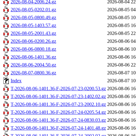
2026-08-04-2006.24.gz
2026-08-04 22
2026-08-05-0202.01.gz
2026-08-05 04
2026-08-05-0800.49.gz
2026-08-05 10
2026-08-05-1403.57.gz
2026-08-05 16
2026-08-05-2001.43.gz
2026-08-05 22
2026-08-06-0200.26.gz
2026-08-06 04
2026-08-06-0800.18.gz
2026-08-06 10
2026-08-06-1401.36.gz
2026-08-06 16
2026-08-06-2004.50.gz
2026-08-06 22
2026-08-07-0800.36.gz
2026-08-07 10
Index
2026-08-07 10
T-2026-08-06-1401.36-F-2026-07-23-0200.53.gz
2026-08-06 16
T-2026-08-06-1401.36-F-2026-07-23-1402.02.gz
2026-08-06 16
T-2026-08-06-1401.36-F-2026-07-23-2002.10.gz
2026-08-06 16
T-2026-08-06-1401.36-F-2026-07-24-0205.54.gz
2026-08-06 16
T-2026-08-06-1401.36-F-2026-07-24-0830.03.gz
2026-08-06 16
T-2026-08-06-1401.36-F-2026-07-24-1401.48.gz
2026-08-06 16
T-2026-08-06-1401.36-F-2026-07-24-2002.02.gz
2026-08-06 16