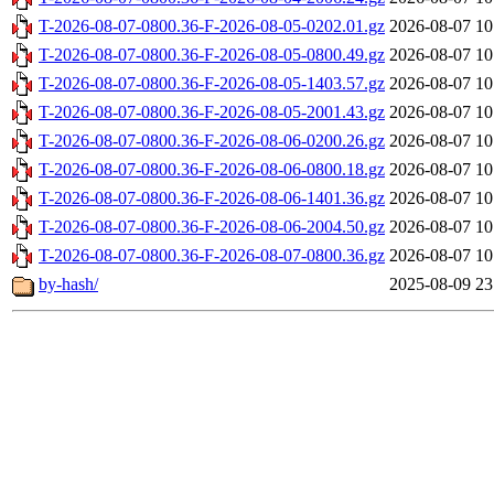
T-2026-08-07-0800.36-F-2026-08-05-0202.01.gz
2026-08-07 10
T-2026-08-07-0800.36-F-2026-08-05-0800.49.gz
2026-08-07 10
T-2026-08-07-0800.36-F-2026-08-05-1403.57.gz
2026-08-07 10
T-2026-08-07-0800.36-F-2026-08-05-2001.43.gz
2026-08-07 10
T-2026-08-07-0800.36-F-2026-08-06-0200.26.gz
2026-08-07 10
T-2026-08-07-0800.36-F-2026-08-06-0800.18.gz
2026-08-07 10
T-2026-08-07-0800.36-F-2026-08-06-1401.36.gz
2026-08-07 10
T-2026-08-07-0800.36-F-2026-08-06-2004.50.gz
2026-08-07 10
T-2026-08-07-0800.36-F-2026-08-07-0800.36.gz
2026-08-07 10
by-hash/
2025-08-09 23