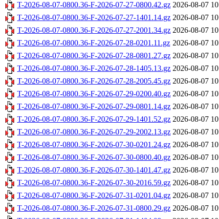
T-2026-08-07-0800.36-F-2026-07-27-0800.42.gz
2026-08-07 10
T-2026-08-07-0800.36-F-2026-07-27-1401.14.gz
2026-08-07 10
T-2026-08-07-0800.36-F-2026-07-27-2001.34.gz
2026-08-07 10
T-2026-08-07-0800.36-F-2026-07-28-0201.11.gz
2026-08-07 10
T-2026-08-07-0800.36-F-2026-07-28-0801.27.gz
2026-08-07 10
T-2026-08-07-0800.36-F-2026-07-28-1405.13.gz
2026-08-07 10
T-2026-08-07-0800.36-F-2026-07-28-2005.45.gz
2026-08-07 10
T-2026-08-07-0800.36-F-2026-07-29-0200.40.gz
2026-08-07 10
T-2026-08-07-0800.36-F-2026-07-29-0801.14.gz
2026-08-07 10
T-2026-08-07-0800.36-F-2026-07-29-1401.52.gz
2026-08-07 10
T-2026-08-07-0800.36-F-2026-07-29-2002.13.gz
2026-08-07 10
T-2026-08-07-0800.36-F-2026-07-30-0201.24.gz
2026-08-07 10
T-2026-08-07-0800.36-F-2026-07-30-0800.40.gz
2026-08-07 10
T-2026-08-07-0800.36-F-2026-07-30-1401.47.gz
2026-08-07 10
T-2026-08-07-0800.36-F-2026-07-30-2016.59.gz
2026-08-07 10
T-2026-08-07-0800.36-F-2026-07-31-0201.04.gz
2026-08-07 10
T-2026-08-07-0800.36-F-2026-07-31-0800.29.gz
2026-08-07 10