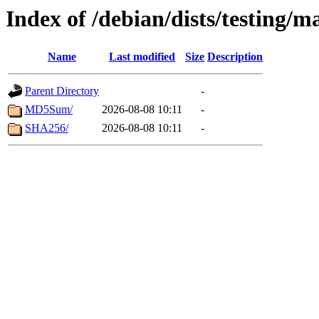
Index of /debian/dists/testing/m
Name
Last modified
Size
Description
Parent Directory
-
MD5Sum/
2026-08-08 10:11
-
SHA256/
2026-08-08 10:11
-