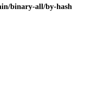
ain/binary-all/by-hash