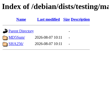
Index of /debian/dists/testing/m
Name
Last modified
Size
Description
Parent Directory
-
MD5Sum/
2026-08-07 10:11
-
SHA256/
2026-08-07 10:11
-