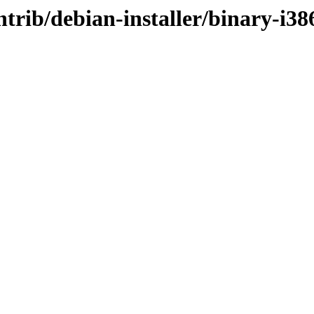
ontrib/debian-installer/binary-i38