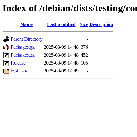
Index of /debian/dists/testing/c
Name
Last modified
Size
Description
Parent Directory
-
Packages.gz
2025-08-09 14:48
376
Packages.xz
2025-08-09 14:48
452
Release
2025-08-09 14:48
105
by-hash/
2025-08-09 14:49
-