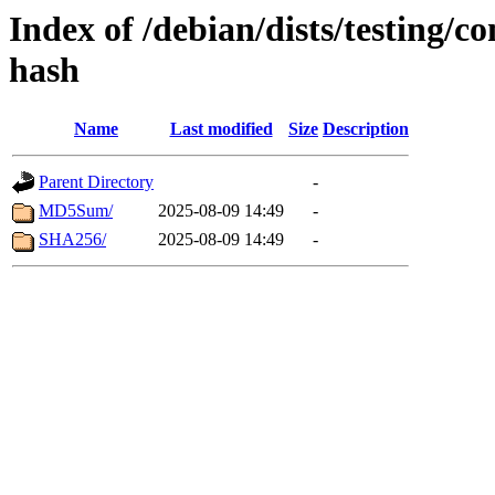
Index of /debian/dists/testing/c
hash
Name
Last modified
Size
Description
Parent Directory
-
MD5Sum/
2025-08-09 14:49
-
SHA256/
2025-08-09 14:49
-