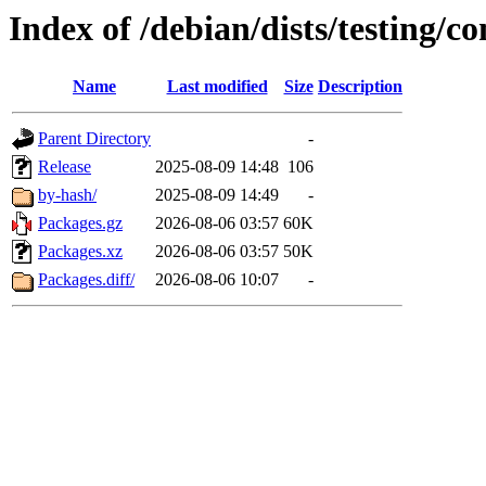
Index of /debian/dists/testing/
Name
Last modified
Size
Description
Parent Directory
-
Release
2025-08-09 14:48
106
by-hash/
2025-08-09 14:49
-
Packages.gz
2026-08-06 03:57
60K
Packages.xz
2026-08-06 03:57
50K
Packages.diff/
2026-08-06 10:07
-