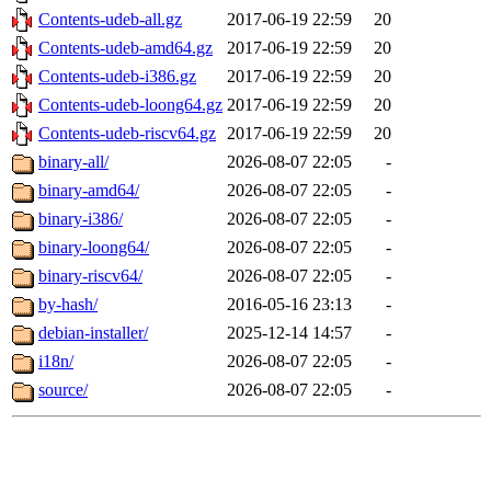
Contents-udeb-all.gz
2017-06-19 22:59
20
Contents-udeb-amd64.gz
2017-06-19 22:59
20
Contents-udeb-i386.gz
2017-06-19 22:59
20
Contents-udeb-loong64.gz
2017-06-19 22:59
20
Contents-udeb-riscv64.gz
2017-06-19 22:59
20
binary-all/
2026-08-07 22:05
-
binary-amd64/
2026-08-07 22:05
-
binary-i386/
2026-08-07 22:05
-
binary-loong64/
2026-08-07 22:05
-
binary-riscv64/
2026-08-07 22:05
-
by-hash/
2016-05-16 23:13
-
debian-installer/
2025-12-14 14:57
-
i18n/
2026-08-07 22:05
-
source/
2026-08-07 22:05
-