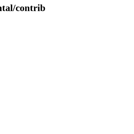
ntal/contrib