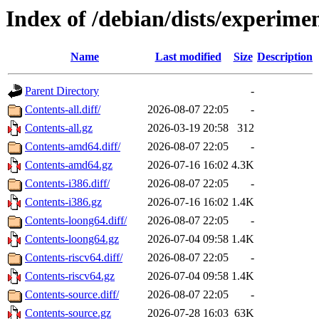
Index of /debian/dists/experime
Name
Last modified
Size
Description
Parent Directory
-
Contents-all.diff/
2026-08-07 22:05
-
Contents-all.gz
2026-03-19 20:58
312
Contents-amd64.diff/
2026-08-07 22:05
-
Contents-amd64.gz
2026-07-16 16:02
4.3K
Contents-i386.diff/
2026-08-07 22:05
-
Contents-i386.gz
2026-07-16 16:02
1.4K
Contents-loong64.diff/
2026-08-07 22:05
-
Contents-loong64.gz
2026-07-04 09:58
1.4K
Contents-riscv64.diff/
2026-08-07 22:05
-
Contents-riscv64.gz
2026-07-04 09:58
1.4K
Contents-source.diff/
2026-08-07 22:05
-
Contents-source.gz
2026-07-28 16:03
63K