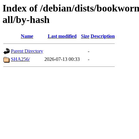
Index of /debian/dists/bookwo
all/by-hash
Name
Last modified
Size
Description
Parent Directory
-
SHA256/
2026-07-13 00:33
-