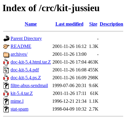
Index of /crc/kit-jussieu
Name
Last modified
Size
Description
Parent Directory
-
README
2001-11-26 16:12
1.3K
archives/
2001-11-26 13:00
-
doc-kit-5.4.html.tar.Z
2001-11-26 17:04
463K
doc-kit-5.4.pdf
2001-11-26 16:08
455K
doc-kit-5.4.ps.Z
2001-11-26 16:09
298K
filtre-abus-sendmail
1999-07-06 20:31
9.6K
kit-5.4.tar.Z
2001-11-26 17:11
61K
mime.l
1996-12-21 21:34
1.1K
stat-spam
1998-04-09 10:32
2.7K