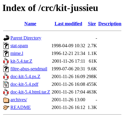
Index of /crc/kit-jussieu
Name
Last modified
Size
Description
Parent Directory
-
stat-spam
1998-04-09 10:32
2.7K
mime.l
1996-12-21 21:34
1.1K
kit-5.4.tar.Z
2001-11-26 17:11
61K
filtre-abus-sendmail
1999-07-06 20:31
9.6K
doc-kit-5.4.ps.Z
2001-11-26 16:09
298K
doc-kit-5.4.pdf
2001-11-26 16:08
455K
doc-kit-5.4.html.tar.Z
2001-11-26 17:04
463K
archives/
2001-11-26 13:00
-
README
2001-11-26 16:12
1.3K