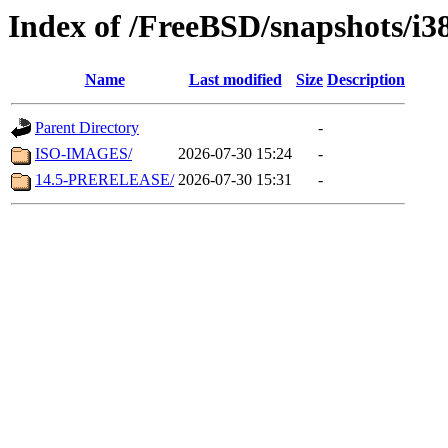
Index of /FreeBSD/snapshots/i3
Name
Last modified
Size
Description
Parent Directory
-
ISO-IMAGES/
2026-07-30 15:24
-
14.5-PRERELEASE/
2026-07-30 15:31
-