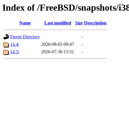
Index of /FreeBSD/snapshots/
Name
Last modified
Size
Description
Parent Directory
-
14.4/
2026-08-03 09:47
-
14.5/
2026-07-30 15:31
-