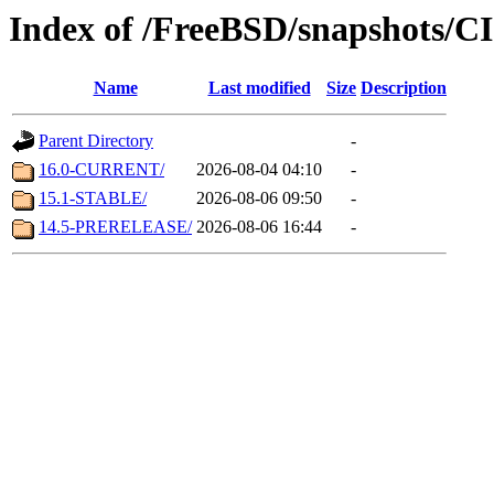
Index of /FreeBSD/snapshots/
Name
Last modified
Size
Description
Parent Directory
-
16.0-CURRENT/
2026-08-04 04:10
-
15.1-STABLE/
2026-08-06 09:50
-
14.5-PRERELEASE/
2026-08-06 16:44
-