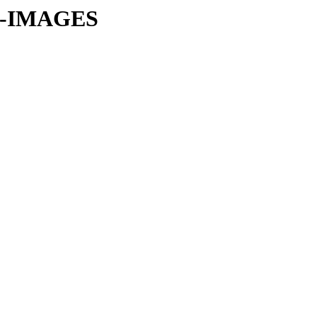
CI-IMAGES