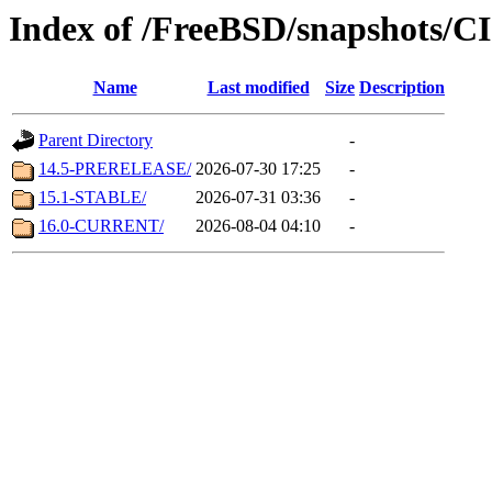
Index of /FreeBSD/snapshots/
Name
Last modified
Size
Description
Parent Directory
-
14.5-PRERELEASE/
2026-07-30 17:25
-
15.1-STABLE/
2026-07-31 03:36
-
16.0-CURRENT/
2026-08-04 04:10
-