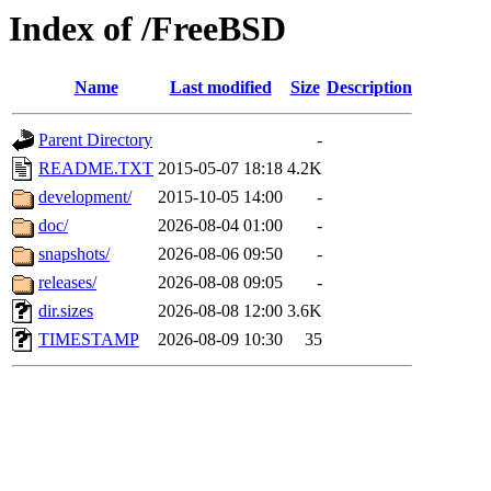
Index of /FreeBSD
Name
Last modified
Size
Description
Parent Directory
-
README.TXT
2015-05-07 18:18
4.2K
development/
2015-10-05 14:00
-
doc/
2026-08-04 01:00
-
snapshots/
2026-08-06 09:50
-
releases/
2026-08-08 09:05
-
dir.sizes
2026-08-08 12:00
3.6K
TIMESTAMP
2026-08-09 10:30
35