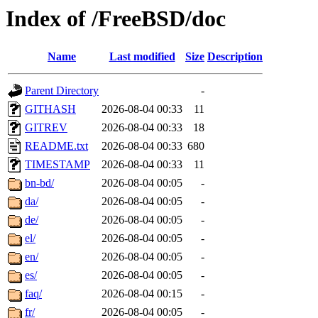
Index of /FreeBSD/doc
Name
Last modified
Size
Description
Parent Directory
-
GITHASH
2026-08-04 00:33
11
GITREV
2026-08-04 00:33
18
README.txt
2026-08-04 00:33
680
TIMESTAMP
2026-08-04 00:33
11
bn-bd/
2026-08-04 00:05
-
da/
2026-08-04 00:05
-
de/
2026-08-04 00:05
-
el/
2026-08-04 00:05
-
en/
2026-08-04 00:05
-
es/
2026-08-04 00:05
-
faq/
2026-08-04 00:15
-
fr/
2026-08-04 00:05
-