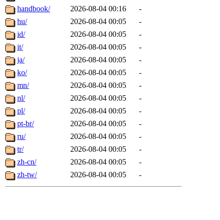
handbook/
2026-08-04 00:16
-
hu/
2026-08-04 00:05
-
id/
2026-08-04 00:05
-
it/
2026-08-04 00:05
-
ja/
2026-08-04 00:05
-
ko/
2026-08-04 00:05
-
mn/
2026-08-04 00:05
-
nl/
2026-08-04 00:05
-
pl/
2026-08-04 00:05
-
pt-br/
2026-08-04 00:05
-
ru/
2026-08-04 00:05
-
tr/
2026-08-04 00:05
-
zh-cn/
2026-08-04 00:05
-
zh-tw/
2026-08-04 00:05
-