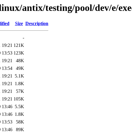
linux/antix/testing/pool/dev/e/exe
ified
Size
Description
-
 19:21
121K
 13:53
123K
 19:21
48K
 13:54
49K
 19:21
5.1K
 19:21
1.8K
 19:21
57K
 19:21
105K
 13:46
5.5K
 13:46
1.8K
 13:53
58K
 13:46
89K