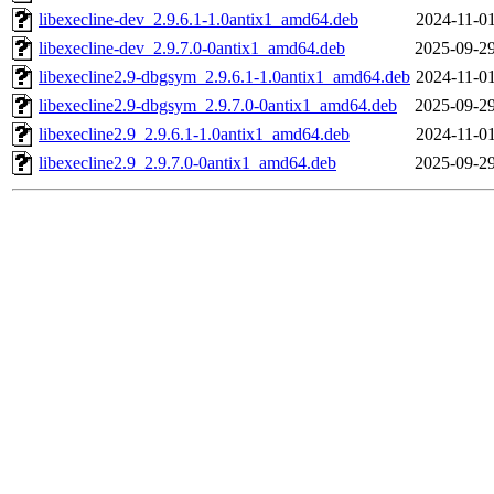
libexecline-dev_2.9.6.1-1.0antix1_amd64.deb
2024-11-01
libexecline-dev_2.9.7.0-0antix1_amd64.deb
2025-09-29
libexecline2.9-dbgsym_2.9.6.1-1.0antix1_amd64.deb
2024-11-01
libexecline2.9-dbgsym_2.9.7.0-0antix1_amd64.deb
2025-09-29
libexecline2.9_2.9.6.1-1.0antix1_amd64.deb
2024-11-01
libexecline2.9_2.9.7.0-0antix1_amd64.deb
2025-09-29