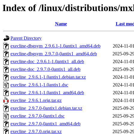
Index of /linux/distributions/mx
Name
Last mod
Parent Directory
execline-dbgsym_2.9.6.1-1.0antix1_amd64.deb
2024-11-01
execline-dbgsym_2.9.7.0-0antix1_amd64.deb
2025-09-29
execline-doc_2.9.6.1-1.0antix1_all.deb
2024-11-01
execline-doc_2.9.7.0-0antix1_all.deb
2025-09-29
execline_2.9.6.1-1.0antix1.debian.tar.xz
2024-11-01
execline_2.9.6.1-1.0antix1.dsc
2024-11-01
execline_2.9.6.1-1.0antix1_amd64.deb
2024-11-01
execline_2.9.6.1.orig.tar.gz
2024-11-01
execline_2.9.7.0-0antix1.debian.tar.xz
2025-09-29
execline_2.9.7.0-0antix1.dsc
2025-09-29
execline_2.9.7.0-0antix1_amd64.deb
2025-09-29
execline_2.9.7.0.orig.tar.xz
2025-09-29