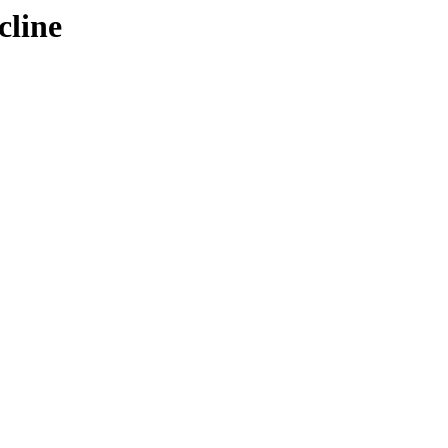
cline