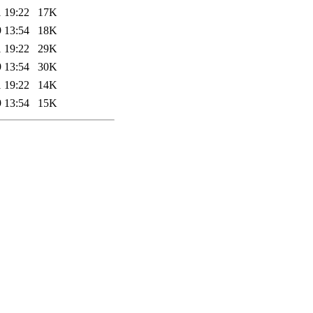
 19:22
17K
 13:54
18K
 19:22
29K
 13:54
30K
 19:22
14K
 13:54
15K