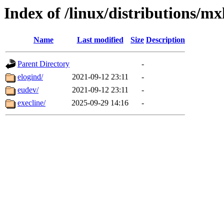
Index of /linux/distributions/mx
Name
Last modified
Size
Description
Parent Directory
-
elogind/
2021-09-12 23:11
-
eudev/
2021-09-12 23:11
-
execline/
2025-09-29 14:16
-