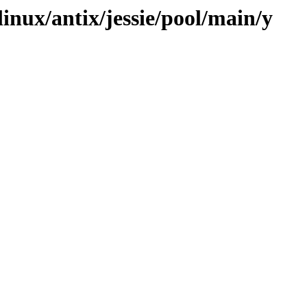
linux/antix/jessie/pool/main/y