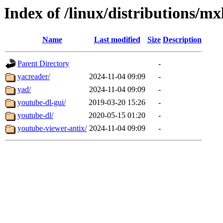
Index of /linux/distributions/mx
Name
Last modified
Size
Description
Parent Directory
-
yacreader/
2024-11-04 09:09
-
yad/
2024-11-04 09:09
-
youtube-dl-gui/
2019-03-20 15:26
-
youtube-dl/
2020-05-15 01:20
-
youtube-viewer-antix/
2024-11-04 09:09
-