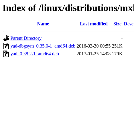
Index of /linux/distributions/mx
Name
Last modified
Size
Desc
Parent Directory
-
yad-dbgsym_0.35.0-1_amd64.deb
2016-03-30 00:55
251K
yad_0.38.2-1_amd64.deb
2017-01-25 14:08
179K