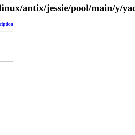
linux/antix/jessie/pool/main/y/ya
ription