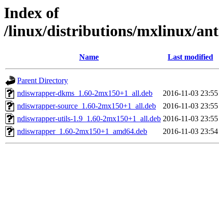
Index of
/linux/distributions/mxlinux/an
Name
Last modified
Parent Directory
ndiswrapper-dkms_1.60-2mx150+1_all.deb
2016-11-03 23:55
ndiswrapper-source_1.60-2mx150+1_all.deb
2016-11-03 23:55
ndiswrapper-utils-1.9_1.60-2mx150+1_all.deb
2016-11-03 23:55
ndiswrapper_1.60-2mx150+1_amd64.deb
2016-11-03 23:54