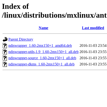
Index of
/linux/distributions/mxlinux/an
Name
Last modified
Parent Directory
ndiswrapper_1.60-2mx150+1_amd64.deb
2016-11-03 23:54
ndiswrapper-utils-1.9_1.60-2mx150+1_all.deb
2016-11-03 23:55
ndiswrapper-source_1.60-2mx150+1_all.deb
2016-11-03 23:55
ndiswrapper-dkms_1.60-2mx150+1_all.deb
2016-11-03 23:55