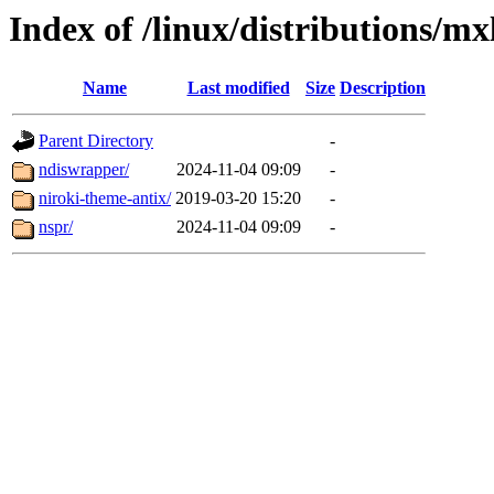
Index of /linux/distributions/mx
Name
Last modified
Size
Description
Parent Directory
-
ndiswrapper/
2024-11-04 09:09
-
niroki-theme-antix/
2019-03-20 15:20
-
nspr/
2024-11-04 09:09
-