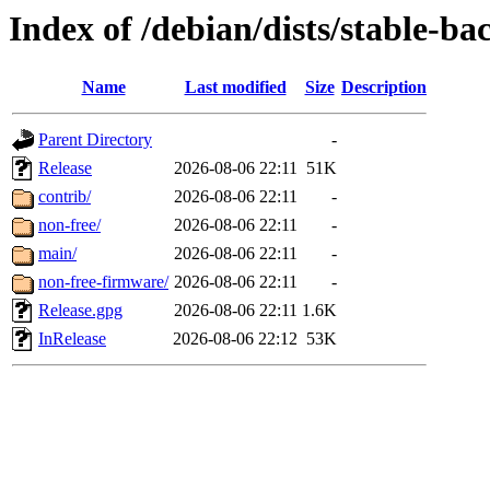
Index of /debian/dists/stable-ba
Name
Last modified
Size
Description
Parent Directory
-
Release
2026-08-06 22:11
51K
contrib/
2026-08-06 22:11
-
non-free/
2026-08-06 22:11
-
main/
2026-08-06 22:11
-
non-free-firmware/
2026-08-06 22:11
-
Release.gpg
2026-08-06 22:11
1.6K
InRelease
2026-08-06 22:12
53K