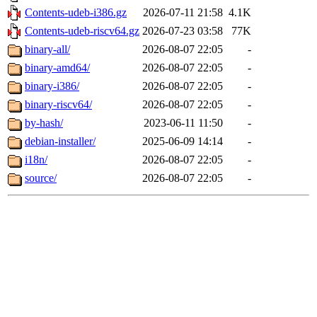
Contents-udeb-i386.gz
2026-07-11 21:58
4.1K
Contents-udeb-riscv64.gz
2026-07-23 03:58
77K
binary-all/
2026-08-07 22:05
-
binary-amd64/
2026-08-07 22:05
-
binary-i386/
2026-08-07 22:05
-
binary-riscv64/
2026-08-07 22:05
-
by-hash/
2023-06-11 11:50
-
debian-installer/
2025-06-09 14:14
-
i18n/
2026-08-07 22:05
-
source/
2026-08-07 22:05
-