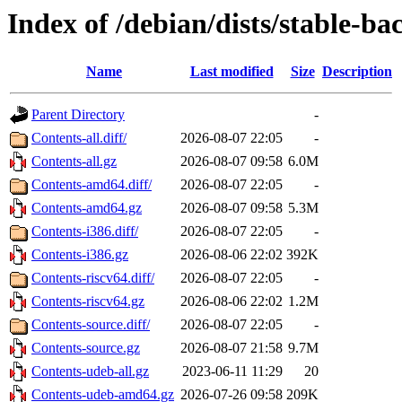
Index of /debian/dists/stable-b
Name
Last modified
Size
Description
Parent Directory
-
Contents-all.diff/
2026-08-07 22:05
-
Contents-all.gz
2026-08-07 09:58
6.0M
Contents-amd64.diff/
2026-08-07 22:05
-
Contents-amd64.gz
2026-08-07 09:58
5.3M
Contents-i386.diff/
2026-08-07 22:05
-
Contents-i386.gz
2026-08-06 22:02
392K
Contents-riscv64.diff/
2026-08-07 22:05
-
Contents-riscv64.gz
2026-08-06 22:02
1.2M
Contents-source.diff/
2026-08-07 22:05
-
Contents-source.gz
2026-08-07 21:58
9.7M
Contents-udeb-all.gz
2023-06-11 11:29
20
Contents-udeb-amd64.gz
2026-07-26 09:58
209K