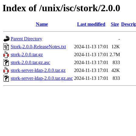
Index of /unix/isc/stork/2.0.0
Name
Last modified
Size
Descri
Parent Directory
-
Stork-2.0.0-ReleaseNotes.txt
2024-11-13 17:01
12K
stork-2.0.0.tar.gz
2024-11-13 17:01
2.7M
stork-2.0.0.tar.gz.asc
2024-11-13 17:01
833
stork-server-ldap-2.0.0.tar.gz
2024-11-13 17:01
42K
stork-server-ldap-2.0.0.tar.gz.asc
2024-11-13 17:01
833