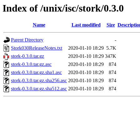
Index of /unix/isc/stork/0.3.0
Name
Last modified
Size
Descriptio
Parent Directory
-
Stork030ReleaseNotes.txt
2020-01-10 18:29
5.7K
stork-0.3.0.tar.gz
2020-01-10 18:29
347K
stork-0.3.0.tar.gz.asc
2020-01-10 18:29
874
stork-0.3.0.tar.gz.sha1.asc
2020-01-10 18:29
874
stork-0.3.0.tar.gz.sha256.asc
2020-01-10 18:29
874
stork-0.3.0.tar.gz.sha512.asc
2020-01-10 18:29
874