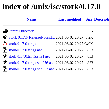
Index of /unix/isc/stork/0.17.0
Name
Last modified
Size
Descript
Parent Directory
-
Stork-0.17.0-ReleaseNotes.txt
2021-06-02 20:27
5.2K
stork-0.17.0.tar.gz
2021-06-02 20:27
940K
stork-0.17.0.tar.gz.asc
2021-06-02 20:27
833
stork-0.17.0.tar.gz.sha1.asc
2021-06-02 20:27
833
stork-0.17.0.tar.gz.sha256.asc
2021-06-02 20:27
833
stork-0.17.0.tar.gz.sha512.asc
2021-06-02 20:27
833