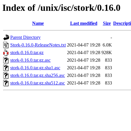
Index of /unix/isc/stork/0.16.0
Name
Last modified
Size
Descript
Parent Directory
-
Stork-0.16.0-ReleaseNotes.txt
2021-04-07 19:28
6.0K
stork-0.16.0.tar.gz
2021-04-07 19:28
928K
stork-0.16.0.tar.gz.asc
2021-04-07 19:28
833
stork-0.16.0.tar.gz.sha1.asc
2021-04-07 19:28
833
stork-0.16.0.tar.gz.sha256.asc
2021-04-07 19:28
833
stork-0.16.0.tar.gz.sha512.asc
2021-04-07 19:28
833