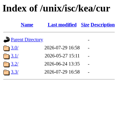
Index of /unix/isc/kea/cur
Name
Last modified
Size
Description
Parent Directory
-
3.0/
2026-07-29 16:58
-
3.1/
2026-05-27 15:11
-
3.2/
2026-06-24 13:35
-
3.3/
2026-07-29 16:58
-