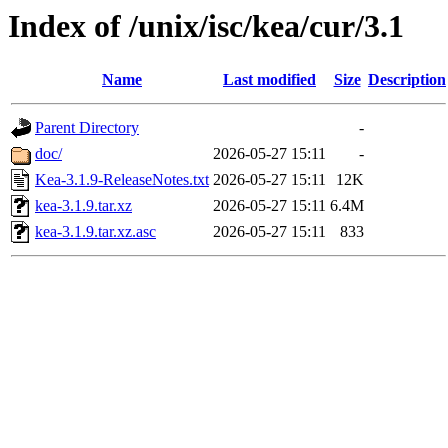
Index of /unix/isc/kea/cur/3.1
Name
Last modified
Size
Description
Parent Directory
-
doc/
2026-05-27 15:11
-
Kea-3.1.9-ReleaseNotes.txt
2026-05-27 15:11
12K
kea-3.1.9.tar.xz
2026-05-27 15:11
6.4M
kea-3.1.9.tar.xz.asc
2026-05-27 15:11
833