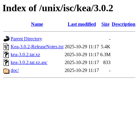
Index of /unix/isc/kea/3.0.2
Name
Last modified
Size
Description
Parent Directory
-
Kea-3.0.2-ReleaseNotes.txt
2025-10-29 11:17
5.4K
kea-3.0.2.tar.xz
2025-10-29 11:17
6.3M
kea-3.0.2.tar.xz.asc
2025-10-29 11:17
833
doc/
2025-10-29 11:17
-