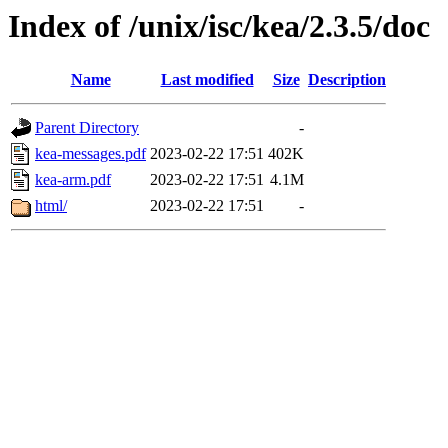
Index of /unix/isc/kea/2.3.5/doc
Name
Last modified
Size
Description
Parent Directory
-
kea-messages.pdf
2023-02-22 17:51
402K
kea-arm.pdf
2023-02-22 17:51
4.1M
html/
2023-02-22 17:51
-