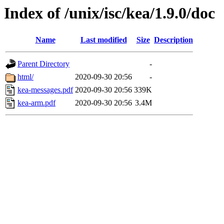
Index of /unix/isc/kea/1.9.0/doc
Name
Last modified
Size
Description
Parent Directory
-
html/
2020-09-30 20:56
-
kea-messages.pdf
2020-09-30 20:56
339K
kea-arm.pdf
2020-09-30 20:56
3.4M