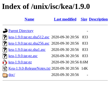
Index of /unix/isc/kea/1.9.0
Name
Last modified
Size
Description
Parent Directory
-
kea-1.9.0.tar.gz.sha512.asc
2020-09-30 20:56
833
kea-1.9.0.tar.gz.sha256.asc
2020-09-30 20:56
833
kea-1.9.0.tar.gz.sha1.asc
2020-09-30 20:56
833
kea-1.9.0.tar.gz.asc
2020-09-30 20:56
833
kea-1.9.0.tar.gz
2020-09-30 20:56
8.6M
Kea-1.9.0-ReleaseNotes.txt
2020-09-30 20:56
14K
doc/
2020-09-30 20:56
-