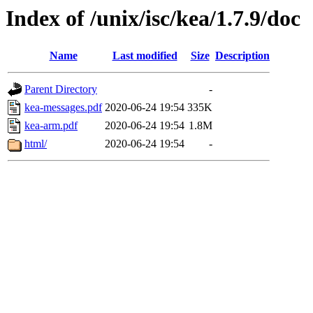
Index of /unix/isc/kea/1.7.9/doc
Name
Last modified
Size
Description
Parent Directory
-
kea-messages.pdf
2020-06-24 19:54
335K
kea-arm.pdf
2020-06-24 19:54
1.8M
html/
2020-06-24 19:54
-