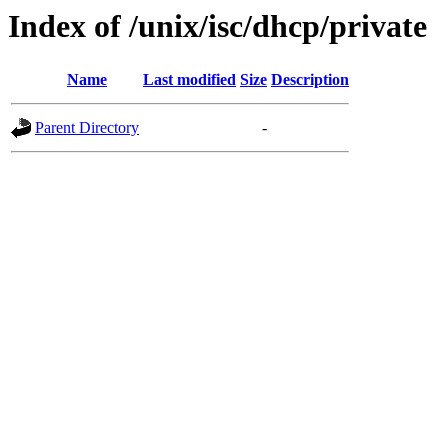
Index of /unix/isc/dhcp/private
Name
Last modified
Size
Description
Parent Directory
-