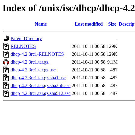
Index of /unix/isc/dhcp/dhcp-4.2
Name
Last modified
Size
Descrip
Parent Directory
-
RELNOTES
2011-10-11 00:58
129K
dhcp-4.2.3rc1-RELNOTES
2011-10-11 00:58
129K
dhcp-4.2.3rc1.tar.gz
2011-10-11 00:58
9.1M
dhcp-4.2.3rc1.tar.gz.asc
2011-10-11 00:58
487
dhcp-4.2.3rc1.tar.gz.sha1.asc
2011-10-11 00:58
487
dhcp-4.2.3rc1.tar.gz.sha256.asc
2011-10-11 00:58
487
dhcp-4.2.3rc1.tar.gz.sha512.asc
2011-10-11 00:58
487