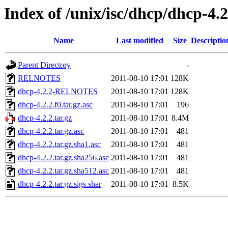
Index of /unix/isc/dhcp/dhcp-4.2
Name
Last modified
Size
Descriptio
Parent Directory
-
RELNOTES
2011-08-10 17:01
128K
dhcp-4.2.2-RELNOTES
2011-08-10 17:01
128K
dhcp-4.2.2.f0.tar.gz.asc
2011-08-10 17:01
196
dhcp-4.2.2.tar.gz
2011-08-10 17:01
8.4M
dhcp-4.2.2.tar.gz.asc
2011-08-10 17:01
481
dhcp-4.2.2.tar.gz.sha1.asc
2011-08-10 17:01
481
dhcp-4.2.2.tar.gz.sha256.asc
2011-08-10 17:01
481
dhcp-4.2.2.tar.gz.sha512.asc
2011-08-10 17:01
481
dhcp-4.2.2.tar.gz.sigs.shar
2011-08-10 17:01
8.5K