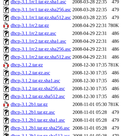
dhcp-3.1.1rc1.tar.gz.sha1.asc
2008-03-28 22:35
479
dhcp-3.1.1rc1.tar.gz.sha256.asc
2008-03-28 22:35
479
dhcp-3.1.1rc1.tar.gz.sha512.asc
2008-03-28 22:35
479
dhcp-3.1.1rc2.tar.gz
2008-04-29 22:31
780K
dhcp-3.1.1rc2.tar.gz.asc
2008-04-29 22:31
486
dhcp-3.1.1rc2.tar.gz.sha1.asc
2008-04-29 22:31
486
dhcp-3.1.1rc2.tar.gz.sha256.asc
2008-04-29 22:31
486
dhcp-3.1.1rc2.tar.gz.sha512.asc
2008-04-29 22:31
486
dhcp-3.1.2.tar.gz
2008-12-30 17:35
781K
dhcp-3.1.2.tar.gz.asc
2008-12-30 17:35
486
dhcp-3.1.2.tar.gz.sha1.asc
2008-12-30 17:35
486
dhcp-3.1.2.tar.gz.sha256.asc
2008-12-30 17:35
486
dhcp-3.1.2.tar.gz.sha512.asc
2008-12-30 17:35
486
dhcp-3.1.2b1.tar.gz
2008-11-01 05:30
781K
dhcp-3.1.2b1.tar.gz.asc
2008-11-01 05:28
479
dhcp-3.1.2b1.tar.gz.sha1.asc
2008-11-01 05:28
479
dhcp-3.1.2b1.tar.gz.sha256.asc
2008-11-01 05:28
479
dhcp-3.1.2b1.tar.gz.sha512.asc
2008-11-01 05:28
479