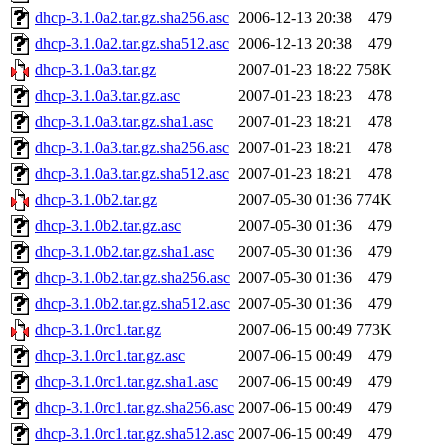
dhcp-3.1.0a2.tar.gz.sha256.asc
2006-12-13 20:38
479
dhcp-3.1.0a2.tar.gz.sha512.asc
2006-12-13 20:38
479
dhcp-3.1.0a3.tar.gz
2007-01-23 18:22
758K
dhcp-3.1.0a3.tar.gz.asc
2007-01-23 18:23
478
dhcp-3.1.0a3.tar.gz.sha1.asc
2007-01-23 18:21
478
dhcp-3.1.0a3.tar.gz.sha256.asc
2007-01-23 18:21
478
dhcp-3.1.0a3.tar.gz.sha512.asc
2007-01-23 18:21
478
dhcp-3.1.0b2.tar.gz
2007-05-30 01:36
774K
dhcp-3.1.0b2.tar.gz.asc
2007-05-30 01:36
479
dhcp-3.1.0b2.tar.gz.sha1.asc
2007-05-30 01:36
479
dhcp-3.1.0b2.tar.gz.sha256.asc
2007-05-30 01:36
479
dhcp-3.1.0b2.tar.gz.sha512.asc
2007-05-30 01:36
479
dhcp-3.1.0rc1.tar.gz
2007-06-15 00:49
773K
dhcp-3.1.0rc1.tar.gz.asc
2007-06-15 00:49
479
dhcp-3.1.0rc1.tar.gz.sha1.asc
2007-06-15 00:49
479
dhcp-3.1.0rc1.tar.gz.sha256.asc
2007-06-15 00:49
479
dhcp-3.1.0rc1.tar.gz.sha512.asc
2007-06-15 00:49
479