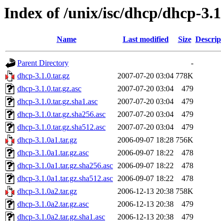
Index of /unix/isc/dhcp/dhcp-3.1
Name
Last modified
Size
Descrip
Parent Directory
-
dhcp-3.1.0.tar.gz
2007-07-20 03:04
778K
dhcp-3.1.0.tar.gz.asc
2007-07-20 03:04
479
dhcp-3.1.0.tar.gz.sha1.asc
2007-07-20 03:04
479
dhcp-3.1.0.tar.gz.sha256.asc
2007-07-20 03:04
479
dhcp-3.1.0.tar.gz.sha512.asc
2007-07-20 03:04
479
dhcp-3.1.0a1.tar.gz
2006-09-07 18:28
756K
dhcp-3.1.0a1.tar.gz.asc
2006-09-07 18:22
478
dhcp-3.1.0a1.tar.gz.sha256.asc
2006-09-07 18:22
478
dhcp-3.1.0a1.tar.gz.sha512.asc
2006-09-07 18:22
478
dhcp-3.1.0a2.tar.gz
2006-12-13 20:38
758K
dhcp-3.1.0a2.tar.gz.asc
2006-12-13 20:38
479
dhcp-3.1.0a2.tar.gz.sha1.asc
2006-12-13 20:38
479