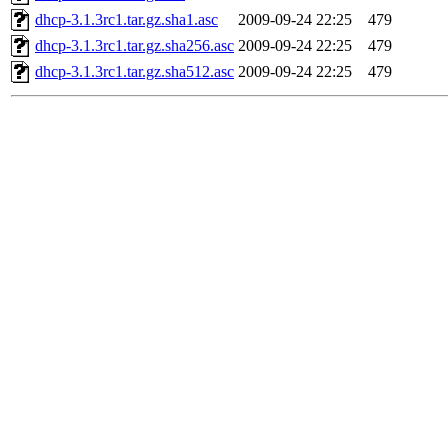
dhcp-3.1.3rc1.tar.gz.sha1.asc
2009-09-24 22:25
479
dhcp-3.1.3rc1.tar.gz.sha256.asc
2009-09-24 22:25
479
dhcp-3.1.3rc1.tar.gz.sha512.asc
2009-09-24 22:25
479