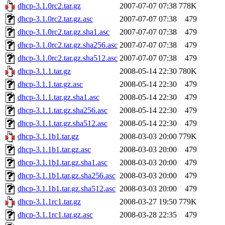
dhcp-3.1.0rc2.tar.gz
2007-07-07 07:38
778K
dhcp-3.1.0rc2.tar.gz.asc
2007-07-07 07:38
479
dhcp-3.1.0rc2.tar.gz.sha1.asc
2007-07-07 07:38
479
dhcp-3.1.0rc2.tar.gz.sha256.asc
2007-07-07 07:38
479
dhcp-3.1.0rc2.tar.gz.sha512.asc
2007-07-07 07:38
479
dhcp-3.1.1.tar.gz
2008-05-14 22:30
780K
dhcp-3.1.1.tar.gz.asc
2008-05-14 22:30
479
dhcp-3.1.1.tar.gz.sha1.asc
2008-05-14 22:30
479
dhcp-3.1.1.tar.gz.sha256.asc
2008-05-14 22:30
479
dhcp-3.1.1.tar.gz.sha512.asc
2008-05-14 22:30
479
dhcp-3.1.1b1.tar.gz
2008-03-03 20:00
779K
dhcp-3.1.1b1.tar.gz.asc
2008-03-03 20:00
479
dhcp-3.1.1b1.tar.gz.sha1.asc
2008-03-03 20:00
479
dhcp-3.1.1b1.tar.gz.sha256.asc
2008-03-03 20:00
479
dhcp-3.1.1b1.tar.gz.sha512.asc
2008-03-03 20:00
479
dhcp-3.1.1rc1.tar.gz
2008-03-27 19:50
779K
dhcp-3.1.1rc1.tar.gz.asc
2008-03-28 22:35
479