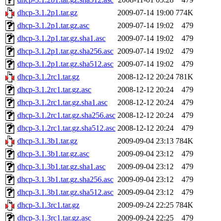
dhcp-3.1.2p1.tar.gz
2009-07-14 19:00
774K
dhcp-3.1.2p1.tar.gz.asc
2009-07-14 19:02
479
dhcp-3.1.2p1.tar.gz.sha1.asc
2009-07-14 19:02
479
dhcp-3.1.2p1.tar.gz.sha256.asc
2009-07-14 19:02
479
dhcp-3.1.2p1.tar.gz.sha512.asc
2009-07-14 19:02
479
dhcp-3.1.2rc1.tar.gz
2008-12-12 20:24
781K
dhcp-3.1.2rc1.tar.gz.asc
2008-12-12 20:24
479
dhcp-3.1.2rc1.tar.gz.sha1.asc
2008-12-12 20:24
479
dhcp-3.1.2rc1.tar.gz.sha256.asc
2008-12-12 20:24
479
dhcp-3.1.2rc1.tar.gz.sha512.asc
2008-12-12 20:24
479
dhcp-3.1.3b1.tar.gz
2009-09-04 23:13
784K
dhcp-3.1.3b1.tar.gz.asc
2009-09-04 23:12
479
dhcp-3.1.3b1.tar.gz.sha1.asc
2009-09-04 23:12
479
dhcp-3.1.3b1.tar.gz.sha256.asc
2009-09-04 23:12
479
dhcp-3.1.3b1.tar.gz.sha512.asc
2009-09-04 23:12
479
dhcp-3.1.3rc1.tar.gz
2009-09-24 22:25
784K
dhcp-3.1.3rc1.tar.gz.asc
2009-09-24 22:25
479