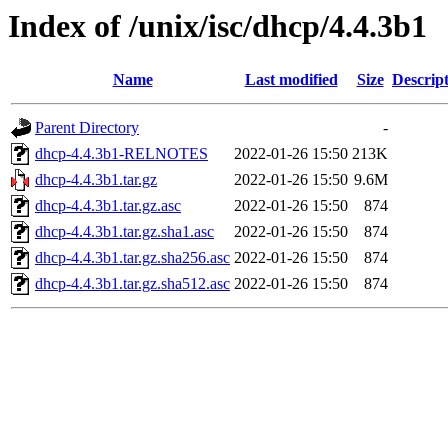
Index of /unix/isc/dhcp/4.4.3b1
Name
Last modified
Size
Descrip
Parent Directory
-
dhcp-4.4.3b1-RELNOTES
2022-01-26 15:50
213K
dhcp-4.4.3b1.tar.gz
2022-01-26 15:50
9.6M
dhcp-4.4.3b1.tar.gz.asc
2022-01-26 15:50
874
dhcp-4.4.3b1.tar.gz.sha1.asc
2022-01-26 15:50
874
dhcp-4.4.3b1.tar.gz.sha256.asc
2022-01-26 15:50
874
dhcp-4.4.3b1.tar.gz.sha512.asc
2022-01-26 15:50
874