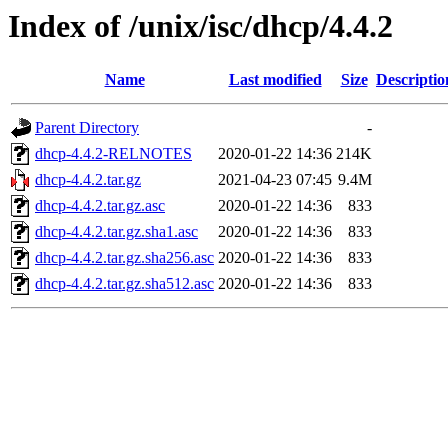
Index of /unix/isc/dhcp/4.4.2
Name
Last modified
Size
Descriptio
Parent Directory
-
dhcp-4.4.2-RELNOTES
2020-01-22 14:36
214K
dhcp-4.4.2.tar.gz
2021-04-23 07:45
9.4M
dhcp-4.4.2.tar.gz.asc
2020-01-22 14:36
833
dhcp-4.4.2.tar.gz.sha1.asc
2020-01-22 14:36
833
dhcp-4.4.2.tar.gz.sha256.asc
2020-01-22 14:36
833
dhcp-4.4.2.tar.gz.sha512.asc
2020-01-22 14:36
833