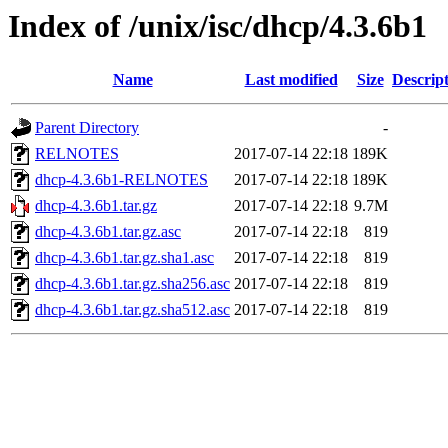
Index of /unix/isc/dhcp/4.3.6b1
Name
Last modified
Size
Descrip
Parent Directory
-
RELNOTES
2017-07-14 22:18
189K
dhcp-4.3.6b1-RELNOTES
2017-07-14 22:18
189K
dhcp-4.3.6b1.tar.gz
2017-07-14 22:18
9.7M
dhcp-4.3.6b1.tar.gz.asc
2017-07-14 22:18
819
dhcp-4.3.6b1.tar.gz.sha1.asc
2017-07-14 22:18
819
dhcp-4.3.6b1.tar.gz.sha256.asc
2017-07-14 22:18
819
dhcp-4.3.6b1.tar.gz.sha512.asc
2017-07-14 22:18
819