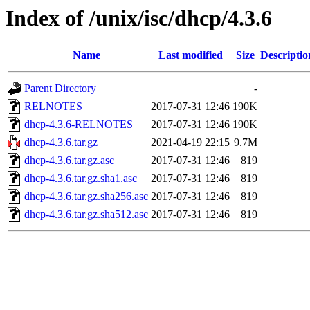
Index of /unix/isc/dhcp/4.3.6
Name
Last modified
Size
Descriptio
Parent Directory
-
RELNOTES
2017-07-31 12:46
190K
dhcp-4.3.6-RELNOTES
2017-07-31 12:46
190K
dhcp-4.3.6.tar.gz
2021-04-19 22:15
9.7M
dhcp-4.3.6.tar.gz.asc
2017-07-31 12:46
819
dhcp-4.3.6.tar.gz.sha1.asc
2017-07-31 12:46
819
dhcp-4.3.6.tar.gz.sha256.asc
2017-07-31 12:46
819
dhcp-4.3.6.tar.gz.sha512.asc
2017-07-31 12:46
819