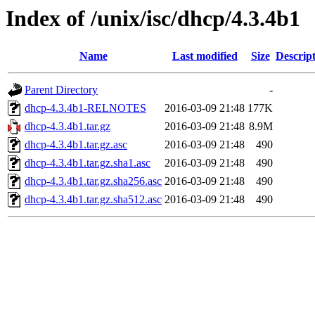
Index of /unix/isc/dhcp/4.3.4b1
Name
Last modified
Size
Descrip
Parent Directory
-
dhcp-4.3.4b1-RELNOTES
2016-03-09 21:48
177K
dhcp-4.3.4b1.tar.gz
2016-03-09 21:48
8.9M
dhcp-4.3.4b1.tar.gz.asc
2016-03-09 21:48
490
dhcp-4.3.4b1.tar.gz.sha1.asc
2016-03-09 21:48
490
dhcp-4.3.4b1.tar.gz.sha256.asc
2016-03-09 21:48
490
dhcp-4.3.4b1.tar.gz.sha512.asc
2016-03-09 21:48
490