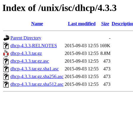
Index of /unix/isc/dhcp/4.3.3
Name
Last modified
Size
Descriptio
Parent Directory
-
dhcp-4.3.3-RELNOTES
2015-09-03 12:55
169K
dhcp-4.3.3.tar.gz
2015-09-03 12:55
8.8M
dhcp-4.3.3.tar.gz.asc
2015-09-03 12:55
473
dhcp-4.3.3.tar.gz.sha1.asc
2015-09-03 12:55
473
dhcp-4.3.3.tar.gz.sha256.asc
2015-09-03 12:55
473
dhcp-4.3.3.tar.gz.sha512.asc
2015-09-03 12:55
473