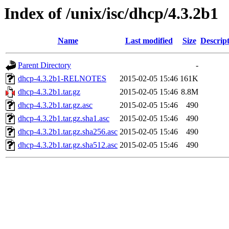
Index of /unix/isc/dhcp/4.3.2b1
Name
Last modified
Size
Descrip
Parent Directory
-
dhcp-4.3.2b1-RELNOTES
2015-02-05 15:46
161K
dhcp-4.3.2b1.tar.gz
2015-02-05 15:46
8.8M
dhcp-4.3.2b1.tar.gz.asc
2015-02-05 15:46
490
dhcp-4.3.2b1.tar.gz.sha1.asc
2015-02-05 15:46
490
dhcp-4.3.2b1.tar.gz.sha256.asc
2015-02-05 15:46
490
dhcp-4.3.2b1.tar.gz.sha512.asc
2015-02-05 15:46
490